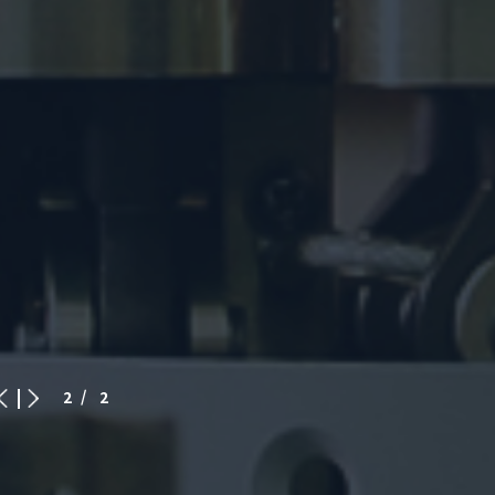
2
/ 2