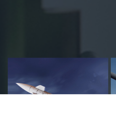
Business Area
FIRSTEC is presenting the pride of Korea
defence industry around the world.