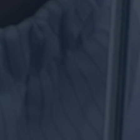
FIRSTEC