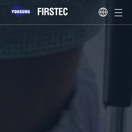
About Us
Business Area
Core Competence
PR Center